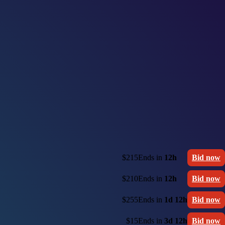
$215
Ends in
12h
Bid now
$210
Ends in
12h
Bid now
$255
Ends in
1d 12h
Bid now
$15
Ends in
3d 12h
Bid now