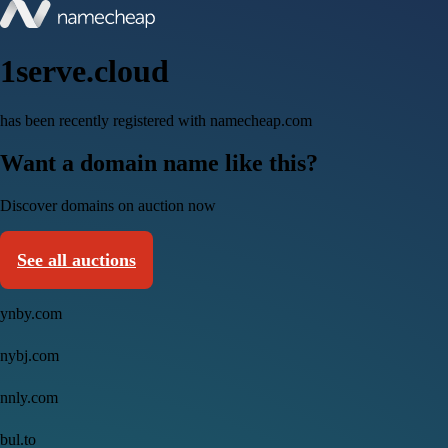
1serve.cloud
has been recently registered with namecheap.com
Want a domain name like this?
Discover domains on auction now
See all auctions
ynby.com
nybj.com
nnly.com
bul.to