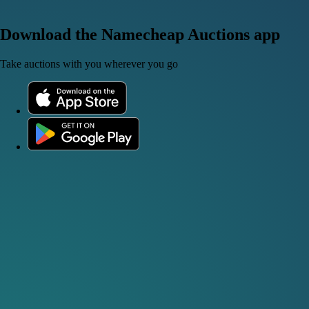
Download the Namecheap Auctions app
Take auctions with you wherever you go